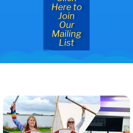
Here to
Join
Our
Mailing
List