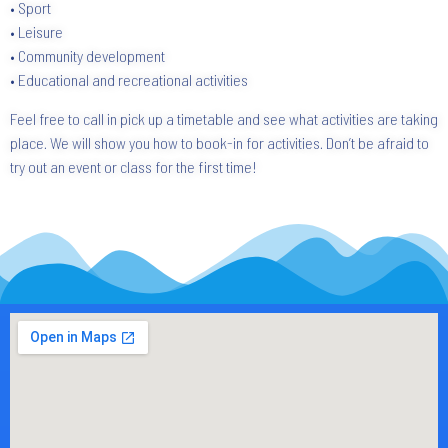
• Sport
• Leisure
• Community development
• Educational and recreational activities
Feel free to call in pick up a timetable and see what activities are taking
place. We will show you how to book-in for activities. Don’t be afraid to
try out an event or class for the first time!