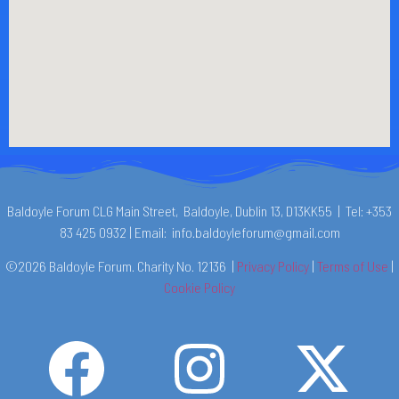
Baldoyle Forum CLG Main Street, Baldoyle, Dublin 13, D13KK55 | Tel: +353
83 425 0932 | Email: info.baldoyleforum@gmail.com
©2026 Baldoyle Forum. Charity No. 12136 |
Privacy Policy
|
Terms of Use
|
Cookie Policy