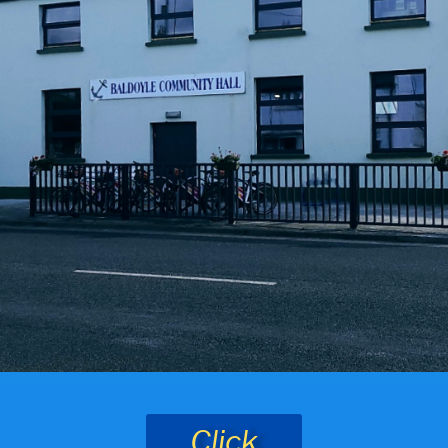
Click