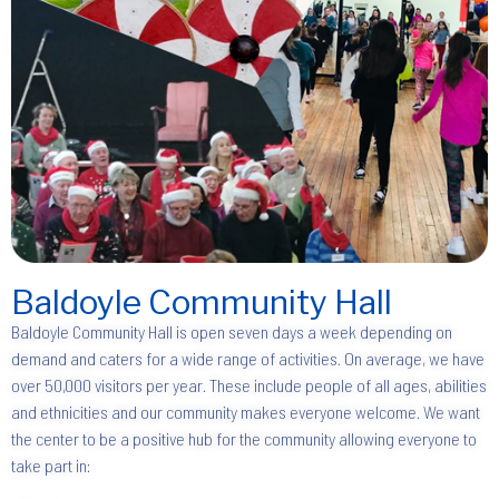
Baldoyle Community Hall
Baldoyle Community Hall is open seven days a week depending on
demand and caters for a wide range of activities. On average, we have
over 50,000 visitors per year. These include people of all ages, abilities
and ethnicities and our community makes everyone welcome. We want
the center to be a positive hub for the community allowing everyone to
take part in: