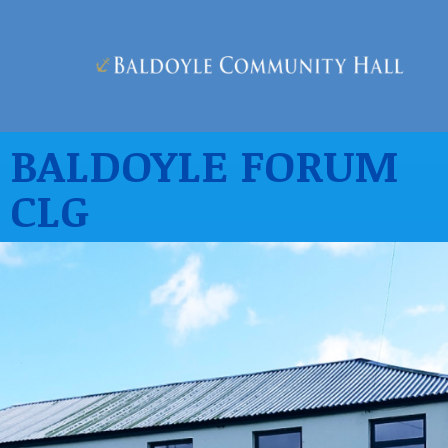
BALDOYLE FORUM
CLG